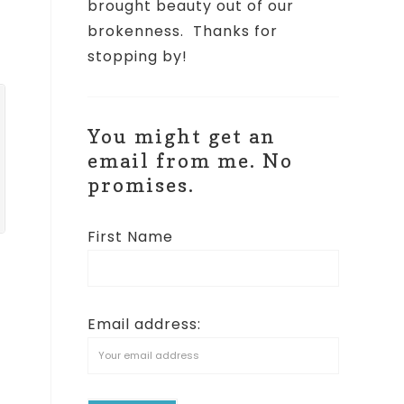
brought beauty out of our
brokenness.
Thanks for
stopping by!
You might get an
email from me. No
promises.
First Name
Email address:
t