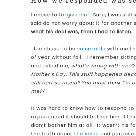
How we responded was set
I chose to
forgive him
. Sure, I was sti
said do not worry about it for another 
what his deal was, then I had to listen.
Joe chose to be
vulnerable
with me tha
of year without fail.
I remember sitting
and asked me,
what’s wrong with me?? I
Mother’s Day. This stuff happened deca
still hurt so much? You must think I’m a
me??
It was hard to know how to respond to t
experienced it should bother him. I thin
didn’t bother him at all. It wasn’t his f
the truth about
the value
and purpose 