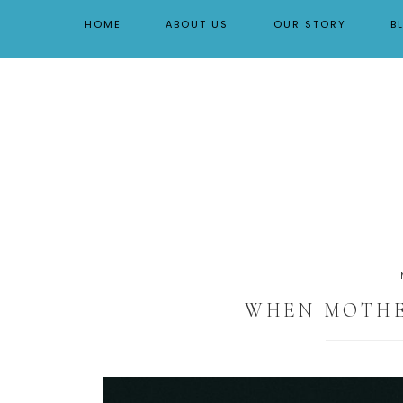
By Tara Buchanan
HOME
ABOUT US
OUR STORY
B
WHEN MOTHER