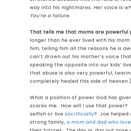
way into his nightmares. Her voice is 
You’re a failure.
That tells me that moms are powerful 
longer than he ever lived with his mom
him, telling him all the reasons he is a
can’t drown out his mother’s voice that
speaking the opposite into our kids’ liv
that abuse is also very powerful, tearin
completely healed this side of heaven.
What a position of power God has given 
scares me. How will I use that power
selfish or live
sacrificially
? Joe helped 
strong family,
a mom and dad who love 
their futures. The day in, day out nos