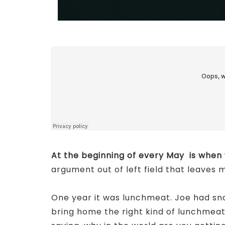
At the beginning of every May is when 
argument out of left field that leaves
One year it was lunchmeat. Joe had sn
bring home the right kind of lunchmea