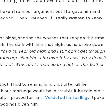
ting the course for our future.
ll shaken from our argument but I forgave him and
second. Then I listened.
If I really wanted to know
t night, sharing the wounds that reopen this time
 in the dark with him that night as he broke down
’m a 40 year old man and I still can’t get through
des ago shouldn’t I be over it by now? Why does it
n idiot. Why can’t I man up and not let this bother
hat. I had to remind him, that after all he
k our marriage would be in trouble if he told me it
ault. I prayed for him.
Validated his feelings
. Spoke
God has given him.