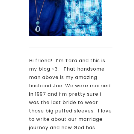
Hi friend!
I’m Tara and this is
my blog <3.
That handsome
man above is my amazing
husband Joe. We were married
in 1997 and I’m pretty sure I
was the last bride to wear
those big puffed sleeves.
I love
to write about our marriage
journey and how God has