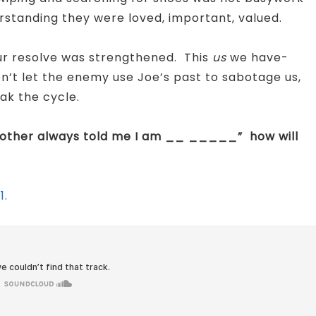
erstanding they were loved, important, valued.
our resolve was strengthened. This
us
we have-
n’t let the enemy use Joe’s past to sabotage us,
ak the cycle.
mother always told me I am __ _____” how will
1.