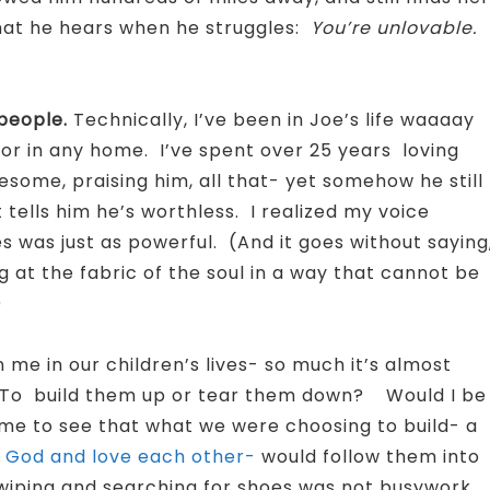
what he hears when he struggles:
You’re unlovable.
people.
Technically, I’ve been in Joe’s life waaaay
 or in any home. I’ve spent over 25 years loving
wesome, praising him, all that- yet somehow he still
 tells him he’s worthless. I realized my voice
es was just as powerful. (And it goes without saying
g at the fabric of the soul in a way that cannot be
)
me in our children’s lives- so much it’s almost
? To build them up or tear them down? Would I be
me to see that what we were choosing to build- a
God and love each other-
would follow them into
e wiping and searching for shoes was not busywork