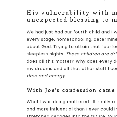
His vulnerability with m
unexpected blessing to m
We had just had our fourth child and I w
every stage, homeschooling, determin
about God. Trying to attain that “per
sleepless nights.
These children are dr
does all this matter? Why does every 
my dreams and all that other stuff I c
time and energy.
With Joe’s confession came
What I was doing mattered. It really 
and more influential than I ever coul
stretched decades into the future, foll