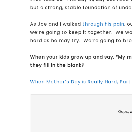
but a strong, stable foundation of und
As Joe and I walked
through his pain
, 
we’re going to keep it together. We wo
hard as he may try. We’re going to bre
When your kids grow up and say, “My 
they fill in the blank?
When Mother’s Day is Really Hard, Part 