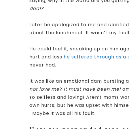
saying, why in the world are you getti
deal?
Later he apologized to me and clarified
about the lunchmeat. It wasn’t my faul
He could feel it, sneaking up on him a
hurt and loss
he suffered through as a c
never had.
It was like an emotional dam bursting a
not love me
?
It must have been me!
am
so selfless and loving! Aren’t moms wo
own hurts, but he was upset with himself
Maybe it was all his fault.