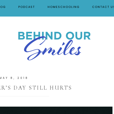
LOG
PODCAST
HOMESCHOOLING
CONTACT U
MAY 8, 2018
’S DAY STILL HURTS