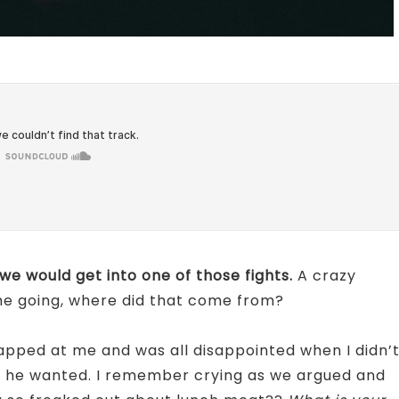
we would get into one of those fights.
A crazy
 me going, where did that come from?
apped at me and was all disappointed when I didn’
t he wanted. I remember crying as we argued and