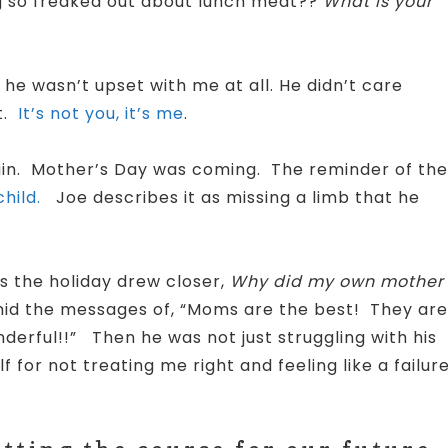
ng so freaked out about lunch meat??
What is your
 he wasn’t upset with me at all. He didn’t care
t.
It’s not you, it’s me
.
gain. Mother’s Day was coming. The reminder of the
hild.
Joe describes it as missing a limb that he
s the holiday drew closer,
Why did my own mother
id the messages of, “Moms are the best! They are
nderful!!”
Then he was not just struggling with his
 for not treating me right and feeling like a failure