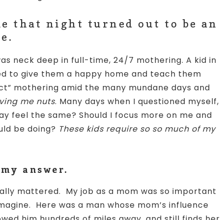
e that night turned out to be an
e.
as neck deep in full-time, 24/7 mothering. A kid in
ed to give them a happy home and teach them
fect” mothering amid the many mundane days and
iving me nuts
. Many days when I questioned myself,
day feel the same? Should I focus more on me and
ould be doing?
These kids require so so much of my
 my answer.
really mattered. My job as a mom was so important
d imagine. Here was a man whose mom’s influence
owed him hundreds of miles away, and still finds her