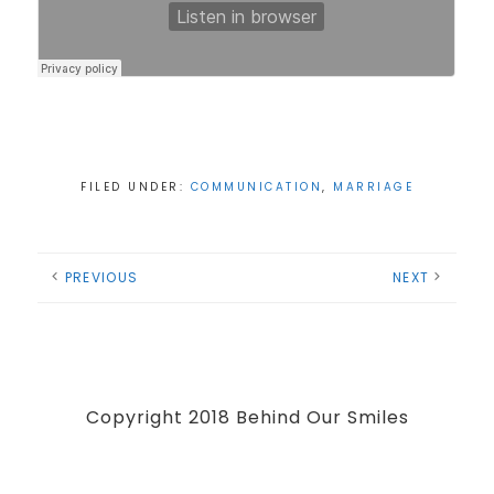
FILED UNDER:
COMMUNICATION
,
MARRIAGE
PREVIOUS
NEXT
Copyright 2018 Behind Our Smiles