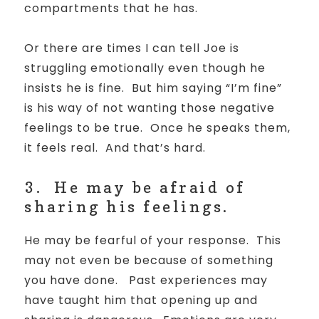
compartments that he has.
Or there are times I can tell Joe is
struggling emotionally even though he
insists he is fine. But him saying “I’m fine”
is his way of not wanting those negative
feelings to be true. Once he speaks them,
it feels real. And that’s hard.
3.
He may be afraid of
sharing his feelings.
He may be fearful of your response.
This
may not even be because of something
you have done.
Past experiences may
have taught him that opening up and