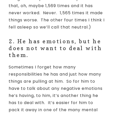
that, oh, maybe 1,569 times and it has
never worked.
Never.
1,565 times it made
things worse.
The other four times I think I
fell asleep so we’ll call that neutral.)
2. He has emotions, but he
does not want to deal with
them.
Sometimes I forget how many
responsibilities he has and just how many
things are pulling at him. So for him to
have to talk about any negative emotions
he’s having, to him, it’s another thing he
has to deal with. It’s easier for him to
pack it away in one of the many mental