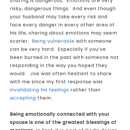
sharing is dangerous.
Emotions are very
risky, dangerous things.
And even though
your husband may take every risk and
face every danger in every other area of
his life, sharing about emotions may seem
scarier.
Being vulnerable
with someone
can be very hard. Especially if you’ve
been burned in the past with someone not
responding in the way you hoped they
would. Joe was often hesitant to share
with me since my first response was
invalidating his feelings
rather than
accepting
them.
Being emotionally connected with your
spouse is one of the greatest blessings of