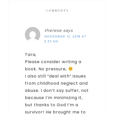
COMMENTS
therese
says
NOVEMBER 12, 2018 AT
5:33 AM
Tara,
Please consider writing a
book. No pressure,
I also still “deal with” issues
from childhood neglect and
abuse. I don’t say suffer, not
because I’m minimizing it,
but thanks to God I’m a
survivor! He brought me to