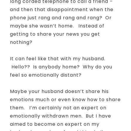
long corded telephone to call a friend –
and then that disappointment when the
phone just rang and rang and rang?
Or
maybe she wasn’t home.
Instead of
getting to share your news you get
nothing?
It can feel like that with my husband.
Hello?? Is anybody home? Why do you
feel so emotionally distant?
Maybe your husband doesn’t share his
emotions much or even know how to share
them.
I’m certainly not an expert on
emotionally withdrawn men.
But I have
aimed to become on expert on my