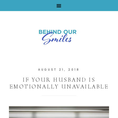
By Tara Buchanan
AUGUST 21, 2018
IF YOUR HUSBAND IS
EMOTIONALLY UNAVAILABLE