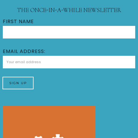
THE ONCE-IN-A-WHILE NEWSLETTER
FIRST NAME
EMAIL ADDRESS: