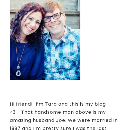
Hi friend!
I’m Tara and this is my blog
<3.
That handsome man above is my
amazing husband Joe. We were married in
1997 and I’m pretty sure I was the last