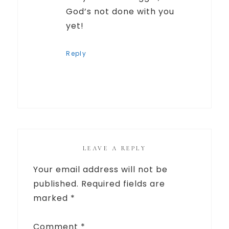
God’s not done with you
yet!
Reply
LEAVE A REPLY
Your email address will not be
published.
Required fields are
marked
*
Comment
*