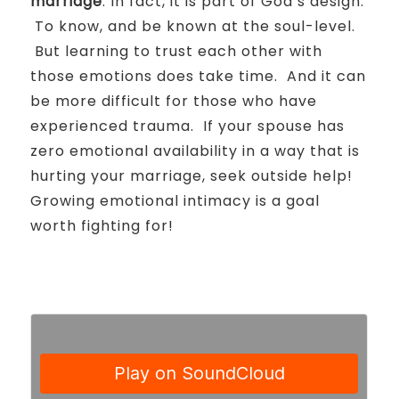
marriage
.
In fact, it is part of God’s design.
To know, and be known at the soul-level.
But learning to trust each other with
those emotions does take time.
And it can
be more difficult for those who have
experienced trauma.
If your spouse has
zero emotional availability in a way that is
hurting your marriage, seek outside help!
Growing emotional intimacy is a goal
worth fighting for!