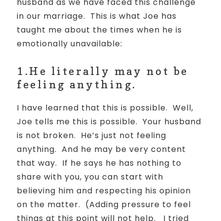
husband as we have faced this challenge
in our marriage. This is what Joe has
taught me about the times when he is
emotionally unavailable:
1.He literally may not be
feeling anything.
I have learned that this is possible.
Well,
Joe tells me this is possible.
Your husband
is not broken.
He’s just not feeling
anything.
And he may be very content
that way.
If he says he has nothing to
share with you, you can start with
believing him and respecting his opinion
on the matter.
(
Adding pressure to feel
things at this point will not help.
I tried