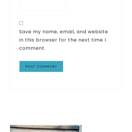
Save my name, email, and website
in this browser for the next time I
comment.