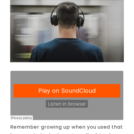
Remember growing up when you used that