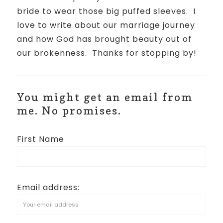
bride to wear those big puffed sleeves.
I
love to write about our marriage journey
and how God has brought beauty out of
our brokenness.
Thanks for stopping by!
You might get an email from
me. No promises.
First Name
Email address: