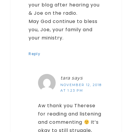
your blog after hearing you
& Joe on the radio.
May God continue to bless
you, Joe, your family and
your ministry.
Reply
tara
says
NOVEMBER 12, 2018
AT 1:23 PM
Aw thank you Therese
for reading and listening
and commenting
It’s
okay to still struggle,