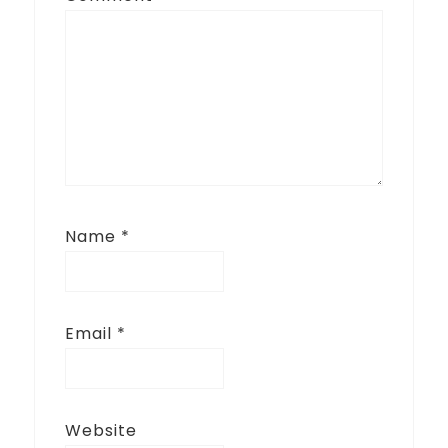
Name
*
Email
*
Website