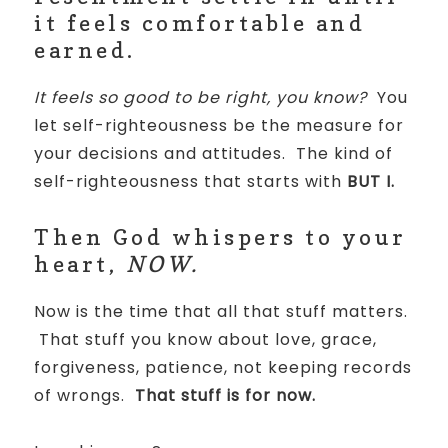
it feels comfortable and
earned.
It feels so good to be right, you know?
You
let self-righteousness be the measure for
your decisions and attitudes. The kind of
self-righteousness that starts with
BUT I.
Then God whispers to your
heart,
NOW.
Now is the time that all that stuff matters.
That stuff you know about love, grace,
forgiveness, patience, not keeping records
of wrongs.
That stuff is for now.