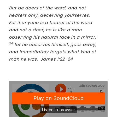
But be doers of the word, and not
hearers only, deceiving yourselves.
For if anyone is a hearer of the word
and not a doer, he is like a man
observing his natural face in a mirror;
24
for he observes himself, goes away,
and immediately forgets what kind of
man he was. James 1:22-24