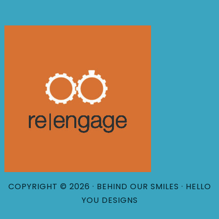
COPYRIGHT © 2026 · BEHIND OUR SMILES ·
HELLO
YOU DESIGNS