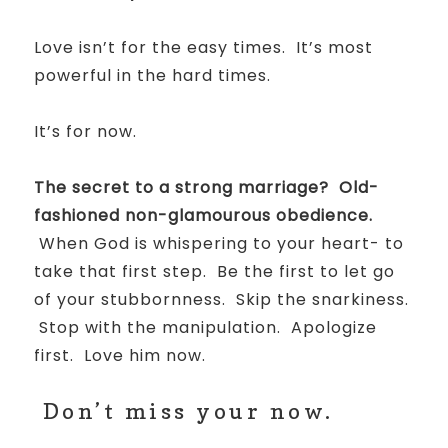
Love isn’t for the easy times. It’s most
powerful in the hard times.
It’s for now.
The secret to a strong marriage? Old-
fashioned non-glamourous obedience.
When God is whispering to your heart- to
take that first step. Be the first to let go
of your stubbornness. Skip the snarkiness.
Stop with the manipulation. Apologize
first. Love him now.
Don’t miss your now.