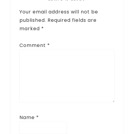
Your email address will not be
published.
Required fields are
marked
*
Comment
*
Name
*