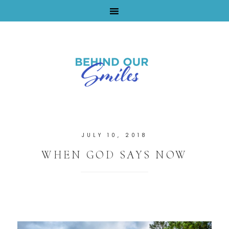
By Tara Buchanan
JULY 10, 2018
WHEN GOD SAYS NOW