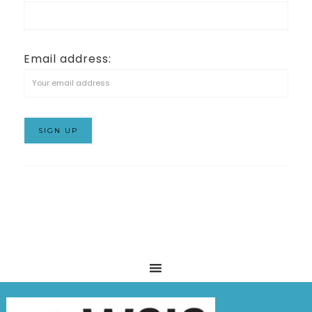
Email address: