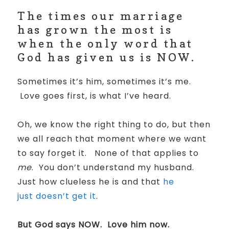
The times our marriage
has grown the most is
when the only word that
God has given us is NOW.
Sometimes it’s him, sometimes it’s me.
Love goes first, is what I’ve heard.
Oh, we know the right thing to do, but then
we all reach that moment where we want
to say forget it.
None of that applies to
me
.
You don’t understand my husband.
Just how clueless he is and that
he
just doesn’t get it
.
But God says NOW.
Love him now.