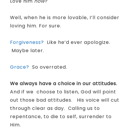
Love him
now
?
Well, when he is more lovable, I’ll consider
loving him. For sure.
Forgiveness?
Like he’d ever apologize.
Maybe later.
Grace?
So overrated.
We always have a choice in our attitudes.
And if we choose to listen, God will point
out those bad attitudes.
His voice will cut
through clear as day. Calling us to
repentance, to die to self, surrender to
Him.