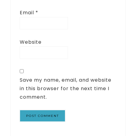
Email
*
Website
Save my name, email, and website
in this browser for the next time I
comment.