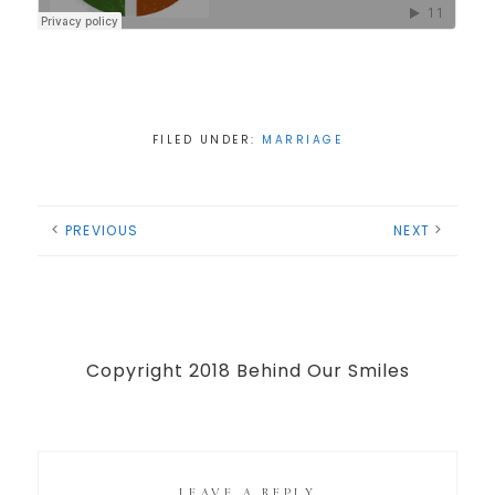
FILED UNDER:
MARRIAGE
PREVIOUS
NEXT
Copyright 2018 Behind Our Smiles
LEAVE A REPLY