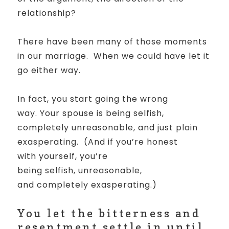
relationship?
There have been many of those moments
in our marriage.
When we could have let it
go either way.
In fact, you start going the wrong
way.
Your spouse is being selfish,
completely unreasonable, and
just plain
exasperating. (And if you’re honest
with yourself, you’re
being selfish, unreasonable,
and completely exasperating.)
Y
ou let the bitterness and
resentment settle in until