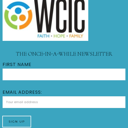
THE ONCE-IN-A-WHILE NEWSLETTER
FIRST NAME
EMAIL ADDRESS: