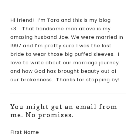
Hi friend!
I’m Tara and this is my blog
<3.
That handsome man above is my
amazing husband Joe. We were married in
1997 and I’m pretty sure I was the last
bride to wear those big puffed sleeves.
I
love to write about our marriage journey
and how God has brought beauty out of
our brokenness.
Thanks for stopping by!
You might get an email from
me. No promises.
First Name