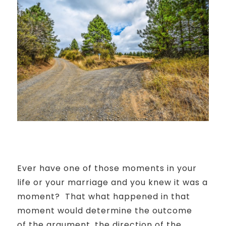
Ever have one of those moments in your
life or your marriage and you knew it was a
moment?
That what happened in that
moment would determine the outcome
of
the argument, the direction of the