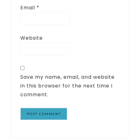
Email
*
Website
Save my name, email, and website
in this browser for the next time I
comment.