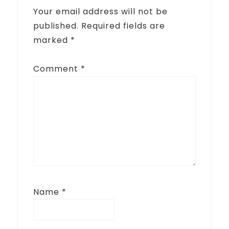
Your email address will not be
published.
Required fields are
marked
*
Comment
*
Name
*