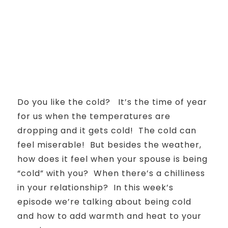
Do you like the cold? It’s the time of year
for us when the temperatures are
dropping and it gets cold! The cold can
feel miserable! But besides the weather,
how does it feel when your spouse is being
“cold” with you? When there’s a chilliness
in your relationship? In this week’s
episode we’re talking about being cold
and how to add warmth and heat to your