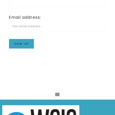
Email address: