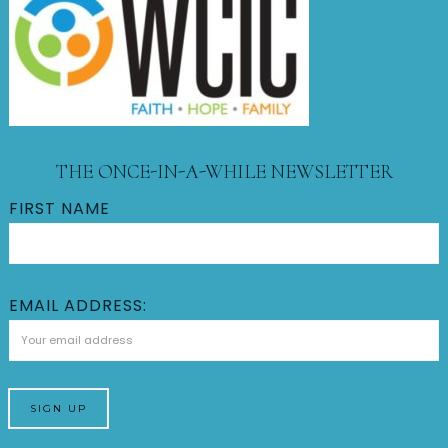
THE ONCE-IN-A-WHILE NEWSLETTER
FIRST NAME
EMAIL ADDRESS: