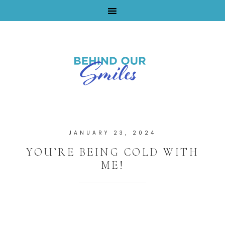
By Tara Buchanan
JANUARY 23, 2024
YOU’RE BEING COLD WITH
ME!