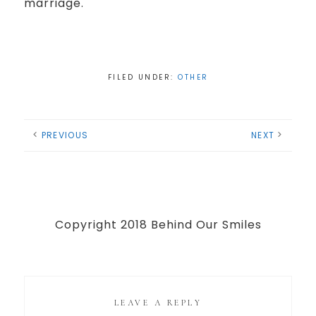
marriage.
FILED UNDER:
OTHER
PREVIOUS
NEXT
Copyright 2018 Behind Our Smiles
LEAVE A REPLY