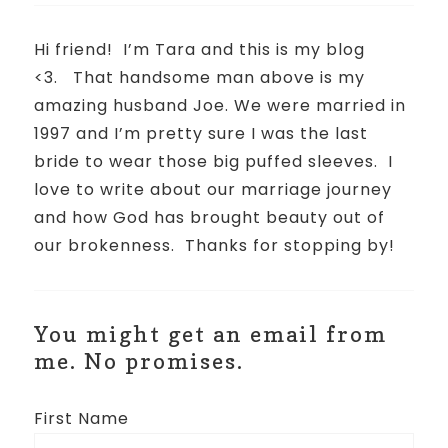
Hi friend!
I’m Tara and this is my blog
<3.
That handsome man above is my
amazing husband Joe. We were married in
1997 and I’m pretty sure I was the last
bride to wear those big puffed sleeves.
I
love to write about our marriage journey
and how God has brought beauty out of
our brokenness.
Thanks for stopping by!
You might get an email from
me. No promises.
First Name