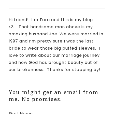
Hi friend!
I’m Tara and this is my blog
<3.
That handsome man above is my
amazing husband Joe. We were married in
1997 and I’m pretty sure I was the last
bride to wear those big puffed sleeves.
I
love to write about our marriage journey
and how God has brought beauty out of
our brokenness.
Thanks for stopping by!
You might get an email from
me. No promises.
First Name