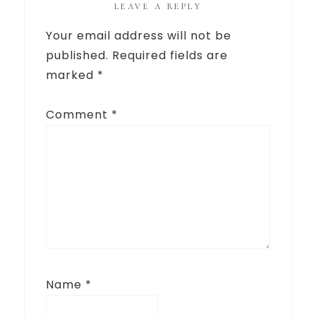
LEAVE A REPLY
Your email address will not be
published.
Required fields are
marked
*
Comment
*
Name
*