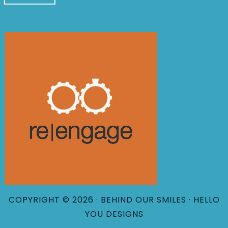
COPYRIGHT © 2026 · BEHIND OUR SMILES ·
HELLO
YOU DESIGNS