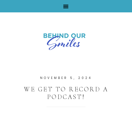
By Tara Buchanan
NOVEMBER 5, 2024
WE GET TO RECORD A
PODCAST!