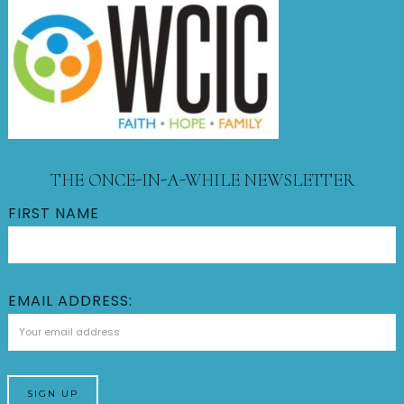
THE ONCE-IN-A-WHILE NEWSLETTER
FIRST NAME
EMAIL ADDRESS: