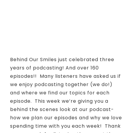
Behind Our Smiles just celebrated three
years of podcasting! And over 160
episodes!! Many listeners have asked us if
we enjoy podcasting together (we do!)
and where we find our topics for each
episode. This week we’re giving you a
behind the scenes look at our podcast-
how we plan our episodes and why we love
spending time with you each week! Thank