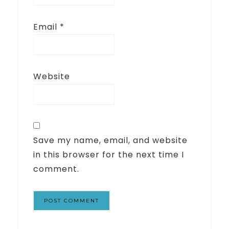
Email
*
Website
Save my name, email, and website
in this browser for the next time I
comment.