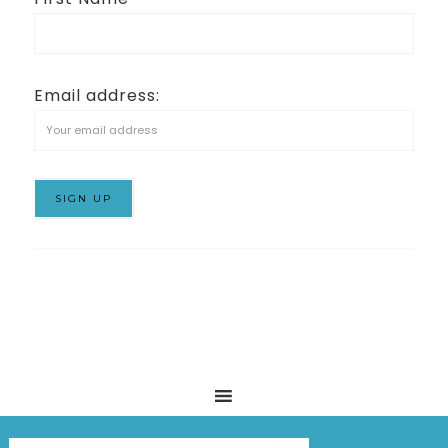
Email address: