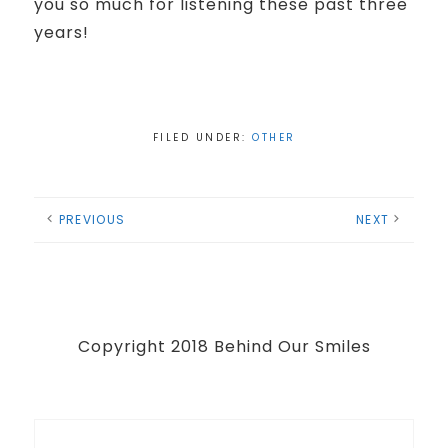
you so much for listening these past three
years!
FILED UNDER:
OTHER
PREVIOUS
NEXT
Copyright 2018 Behind Our Smiles