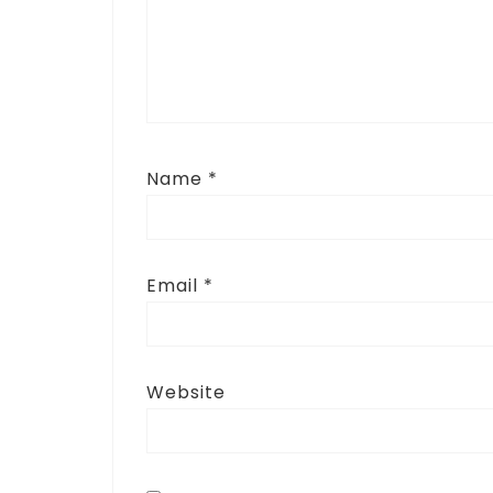
Name
*
Email
*
Website