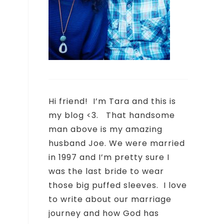
Hi friend!
I’m Tara and this is
my blog <3.
That handsome
man above is my amazing
husband Joe. We were married
e
in 1997 and I’m pretty sure I
was the last bride to wear
those big puffed sleeves.
I love
to write about our marriage
journey and how God has