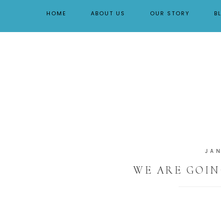
By Tara Buchanan
HOME
ABOUT US
OUR STORY
B
JA
WE ARE GOIN