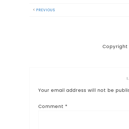
PREVIOUS
Copyright 
Your email address will not be publi
Comment
*