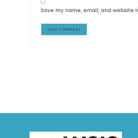
Save my name, email, and website i