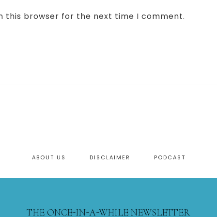
n this browser for the next time I comment.
ABOUT US
DISCLAIMER
PODCAST
THE ONCE-IN-A-WHILE NEWSLETTER