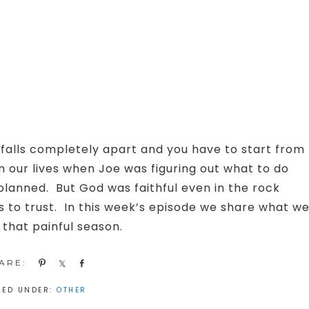
alls completely apart and you have to start from
 our lives when Joe was figuring out what to do
planned. But God was faithful even in the rock
s to trust. In this week’s episode we share what w
 that painful season.
Pin
Share
Share
LED UNDER:
OTHER