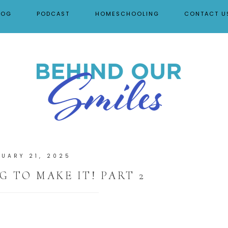
LOG
PODCAST
HOMESCHOOLING
CONTACT U
NUARY 21, 2025
G TO MAKE IT! PART 2