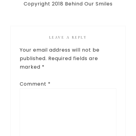
Copyright 2018 Behind Our Smiles
LEAVE A REPLY
Your email address will not be
published.
Required fields are
marked
*
Comment
*