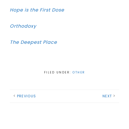
Hope is the First Dose
Orthodoxy
The Deepest Place
FILED UNDER:
OTHER
PREVIOUS
NEXT