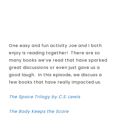
One easy and fun activity Joe and I both
enjoy is reading together! There are so
many books we’ve read that have sparked
great discussions or even just gave us a
good laugh. In this episode, we discuss a
few books that have really impacted us.
The Space Trilogy by C.S. Lewis
The Body Keeps the Score