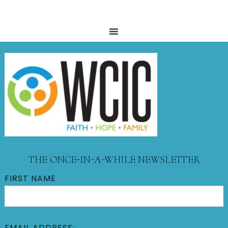
THE ONCE-IN-A-WHILE NEWSLETTER
FIRST NAME
EMAIL ADDRESS: