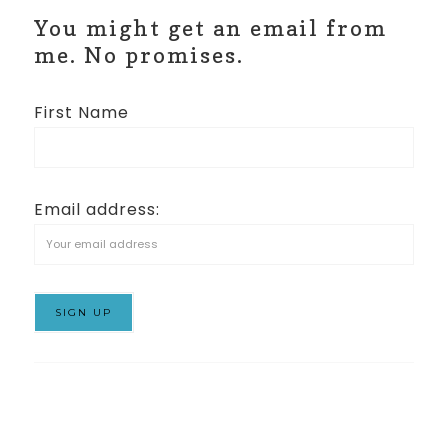
You might get an email from
me. No promises.
First Name
Email address: