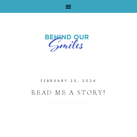
By Tara Buchanan
FEBRUARY 20, 2024
READ ME A STORY!