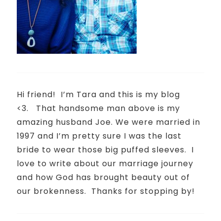
Hi friend!
I’m Tara and this is my blog
<3.
That handsome man above is my
amazing husband Joe. We were married in
1997 and I’m pretty sure I was the last
bride to wear those big puffed sleeves.
I
love to write about our marriage journey
and how God has brought beauty out of
our brokenness.
Thanks for stopping by!