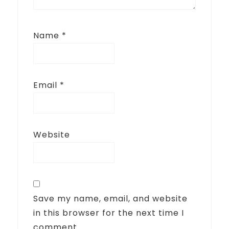
Name
*
Email
*
Website
Save my name, email, and website
in this browser for the next time I
comment.