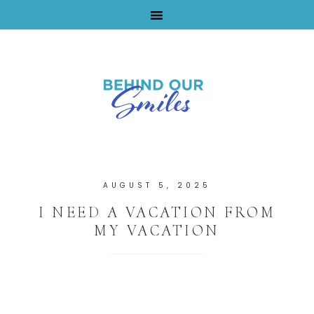
By Tara Buchanan
AUGUST 5, 2025
I NEED A VACATION FROM
MY VACATION