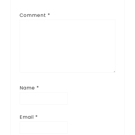
Comment
*
Name
*
Email
*