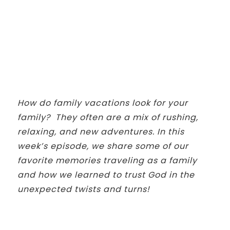
How do family vacations look for your
family? They often are a mix of rushing,
relaxing, and new adventures. In this
week’s episode, we share some of our
favorite memories traveling as a family
and how we learned to trust God in the
unexpected twists and turns!