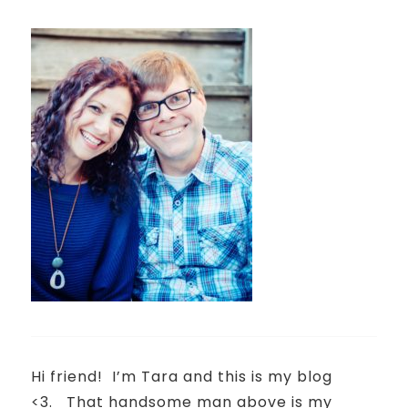
Hi friend!
I’m Tara and this is my blog
<3.
That handsome man above is my