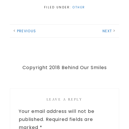
FILED UNDER:
OTHER
PREVIOUS
NEXT
Copyright 2018 Behind Our Smiles
LEAVE A REPLY
Your email address will not be
published.
Required fields are
marked
*