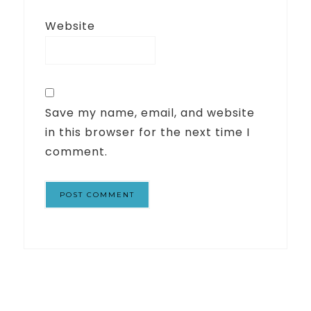
Website
Save my name, email, and website
in this browser for the next time I
comment.