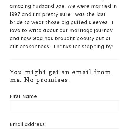
amazing husband Joe. We were married in
1997 and I’m pretty sure I was the last
bride to wear those big puffed sleeves.
I
love to write about our marriage journey
and how God has brought beauty out of
our brokenness.
Thanks for stopping by!
You might get an email from
me. No promises.
First Name
Email address: