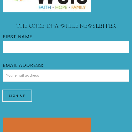
THE ONCE-IN-A-WHILE NEWSLETTER
FIRST NAME
EMAIL ADDRESS: