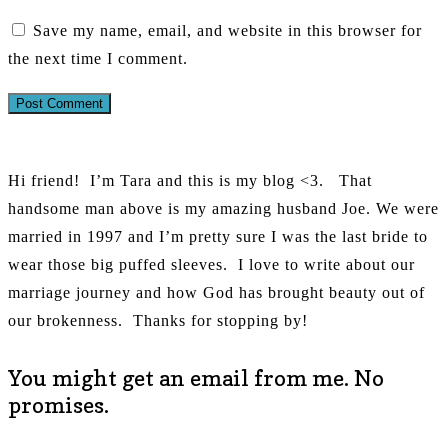
Save my name, email, and website in this browser for
the next time I comment.
Hi friend!
I’m Tara and this is my blog <3.
That
handsome man above is my amazing husband Joe. We were
married in 1997 and I’m pretty sure I was the last bride to
wear those big puffed sleeves.
I love to write about our
marriage journey and how God has brought beauty out of
our brokenness.
Thanks for stopping by!
You might get an email from me. No
promises.