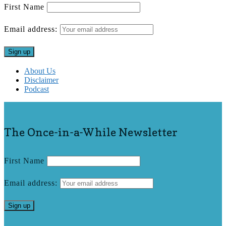
First Name
Email address:
About Us
Disclaimer
Podcast
The Once-in-a-While Newsletter
First Name
Email address: