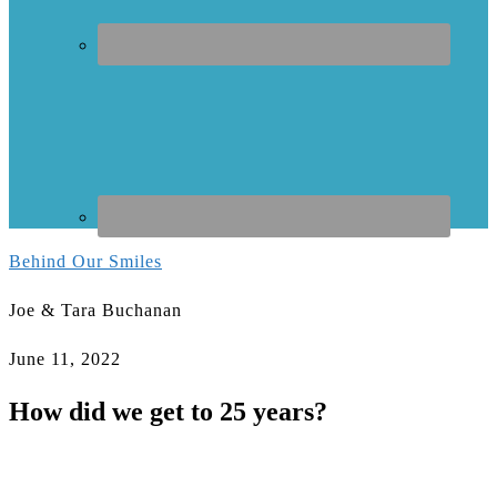
Behind Our Smiles
Joe & Tara Buchanan
June 11, 2022
How did we get to 25 years?