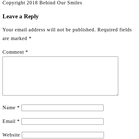
Copyright 2018 Behind Our Smiles
Leave a Reply
Your email address will not be published.
Required fields
are marked
*
Comment
*
Name
*
Email
*
Website