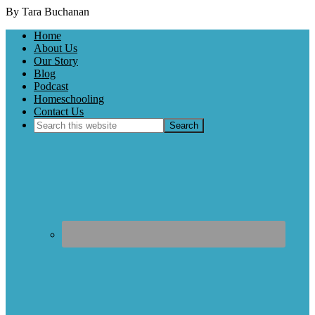
By Tara Buchanan
Home
About Us
Our Story
Blog
Podcast
Homeschooling
Contact Us