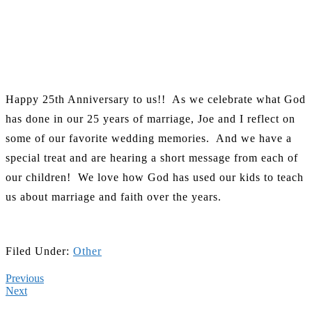
Happy 25th Anniversary to us!! As we celebrate what God
has done in our 25 years of marriage, Joe and I reflect on
some of our favorite wedding memories. And we have a
special treat and are hearing a short message from each of
our children! We love how God has used our kids to teach
us about marriage and faith over the years.
Filed Under:
Other
Previous
Next